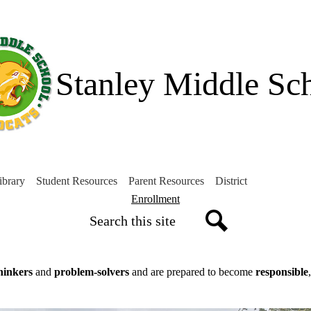
Skip
to
main
content
Stanley Middle Sc
ibrary
Student Resources
Parent Resources
District
Header
Enrollment
Search
Button
Search
thinkers
and
problem-solvers
and are prepared to become
responsible