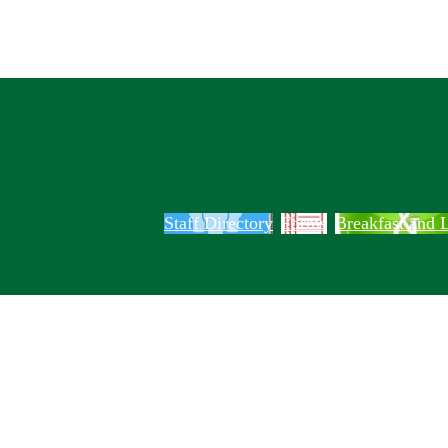
Staff Directory
Forms
Breakfast and