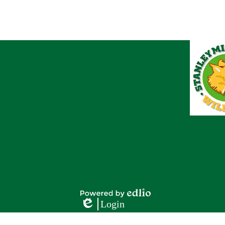
Footer
Footer
Button
Links
Powered
Login
by
Edlio
Edlio