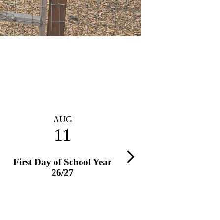
AUG
AUG
11
13
Next
First Day of School Year
PTA Exec. Board Meet
26/27
Time: 8:45 AM – 10 AM
Location: Stanley Conference