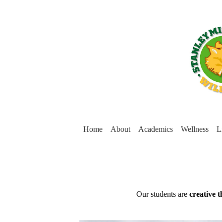
Home
About
Academics
Wellness
L
Stanley
Middle
Mission
Our students are
creative 
Statement
School
(below