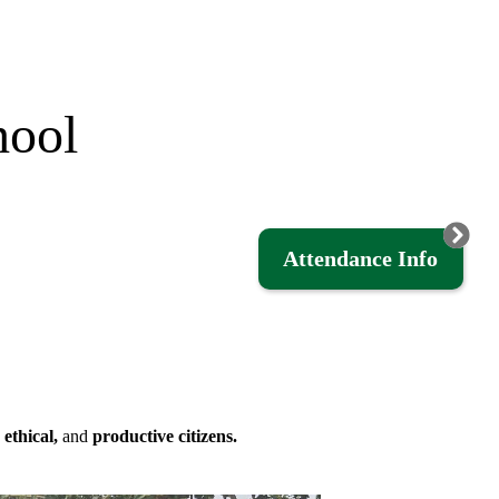
hool
Attendance Info
,
ethical,
and
productive citizens.