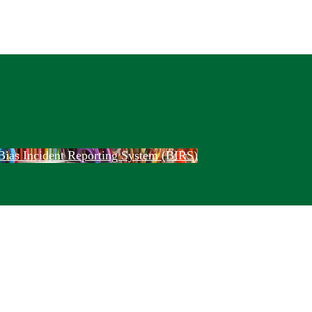
Bias Incident Reporting System (BIRS)