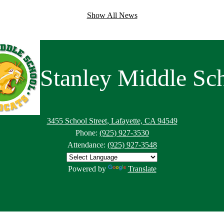
Show All News
Stanley Middle Sc
3455 School Street, Lafayette, CA 94549
Phone:
(925) 927-3530
Attendance:
(925) 927-3548
Powered by
Translate