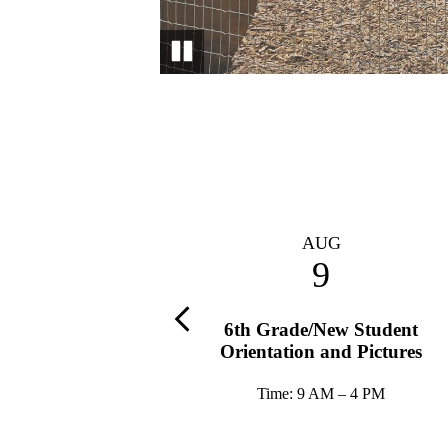
Pause
AUG
AUG
13
9
Previous
A Exec. Board Meeting
6th Grade/New Student
Orientation and Pictures
Time: 8:45 AM – 10 AM
Time: 9 AM – 4 PM
tion: Stanley Conference Room