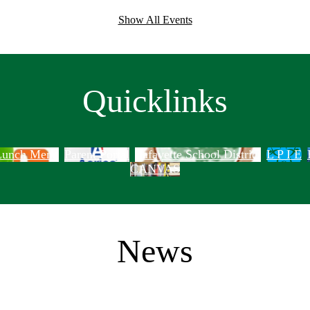
Show All Events
Quicklinks
 Lunch Menu
Parent Portal
Lafayette School District
L P I E
CANVAS
News