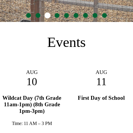
Go
Go
Go
Go
Go
Go
Go
Go
Go
to
to
to
to
to
to
to
to
to
slide
slide
slide
slide
slide
slide
slide
slide
slide
1
2
3
4
5
6
7
8
9
Events
AUG
AUG
10
11
Wildcat Day (7th Grade
First Day of School
11am-1pm) (8th Grade
1pm-3pm)
Time: 11 AM – 3 PM