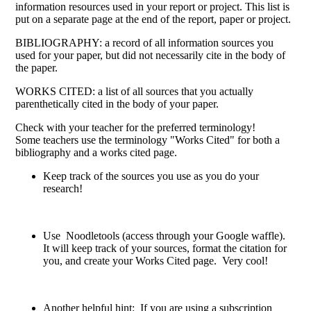
information resources used in your report or project. This list is
put on a separate page at the end of the report, paper or project.
BIBLIOGRAPHY: a record of all information sources you
used for your paper, but did not necessarily cite in the body of
the paper.
WORKS CITED: a list of all sources that you actually
parenthetically cited in the body of your paper.
Check with your teacher for the preferred terminology!
Some teachers use the terminology "Works Cited" for both a
bibliography and a works cited page.
Keep track of the sources you use as you do your
research!
Use Noodletools (access through your Google waffle).
It will keep track of your sources, format the citation for
you, and create your Works Cited page. Very cool!
Another helpful hint: If you are using a subscription