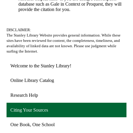
database such as Gale in Context or Proquest, they will
provide the citation for you.
DISCLAIMER:
The Stanley Library Website provides general information. While these
sites have been reviewed for content, the completeness, timeliness, and
availability of linked data are not known. Please use judgment while
surfing the Internet.
Welcome to the Stanley Library!
Online Library Catalog
Research Help
Citing Your Sources
One Book, One School