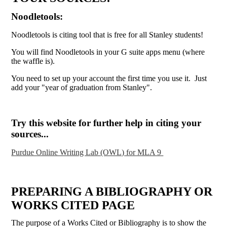
Noodletools:
Noodletools is citing tool that is free for all Stanley students!
You will find Noodletools in your G suite apps menu (where
the waffle is).
You need to set up your account the first time you use it. Just
add your "year of graduation from Stanley".
Try this website for further help in citing your
sources...
Purdue Online Writing Lab (OWL) for MLA 9
PREPARING A BIBLIOGRAPHY OR
WORKS CITED PAGE
The purpose of a Works Cited or Bibliography is to show the