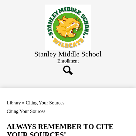
Skip
Home
to
main
About
content
Academics
Wellness
Library
Stanley Middle School
Student Resources
Header
Enrollment
Button
Parent Resources
District
Search
Library
»
Citing Your Sources
Citing Your Sources
ALWAYS REMEMBER TO CITE
YOUR SOURCES!