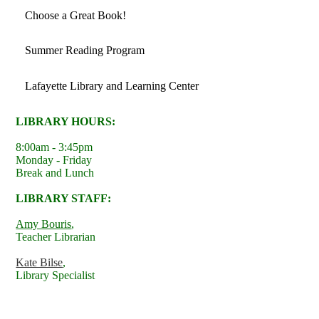
Choose a Great Book!
Summer Reading Program
Lafayette Library and Learning Center
LIBRARY HOURS:
8:00am - 3:45pm
Monday - Friday
Break and Lunch
LIBRARY STAFF:
Amy Bouris
,
Teacher Librarian
Kate Bilse
,
Library Specialist