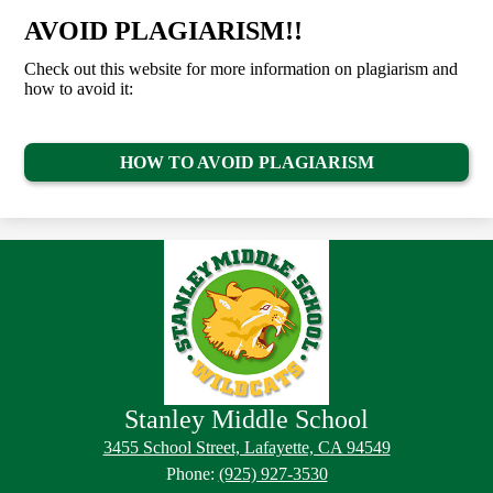
AVOID PLAGIARISM!!
Check out this website for more information on plagiarism and
how to avoid it:
HOW TO AVOID PLAGIARISM
Stanley Middle School
Footer
Footer
3455 School Street, Lafayette, CA 94549
Button
Links
Phone:
(925) 927-3530