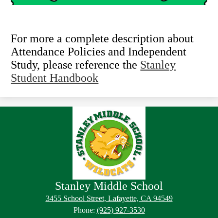
For more a complete description about
Attendance Policies and Independent
Study, please reference the
Stanley
Student Handbook
Stanley Middle School
Footer
Footer
3455 School Street, Lafayette, CA 94549
Button
Links
Phone:
(925) 927-3530